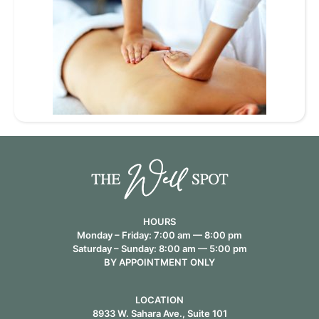
HOURS
Monday – Friday: 7:00 am — 8:00 pm
Saturday – Sunday: 8:00 am — 5:00 pm
BY APPOINTMENT ONLY
LOCATION
8933 W. Sahara Ave., Suite 101