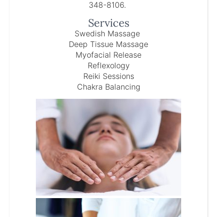
348-8106.
Services
Swedish Massage
Deep Tissue Massage
Myofacial Release
Reflexology
Reiki Sessions
Chakra Balancing