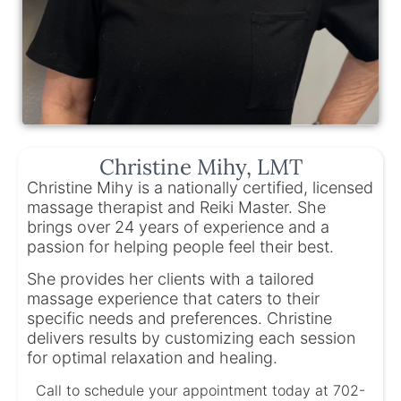
Christine Mihy, LMT
Christine Mihy is a nationally certified, licensed
massage therapist and Reiki Master. She
brings over 24 years of experience and a
passion for helping people feel their best.
She provides her clients with a tailored
massage experience that caters to their
specific needs and preferences. Christine
delivers results by customizing each session
for optimal relaxation and healing.
Call to schedule your appointment today at 702-